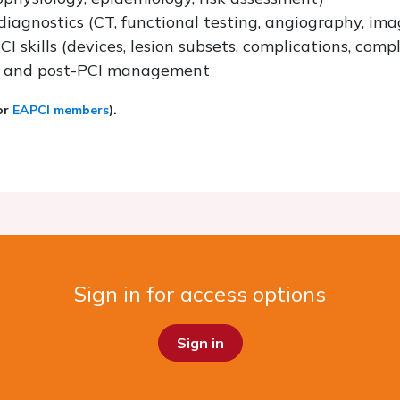
diagnostics (CT, functional testing, angiography, ima
I skills (devices, lesion subsets, complications, comp
es and post-PCI management
for
EAPCI members
).
Sign in for access options
Sign in