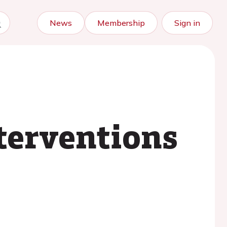
News
Membership
Sign in
terventions