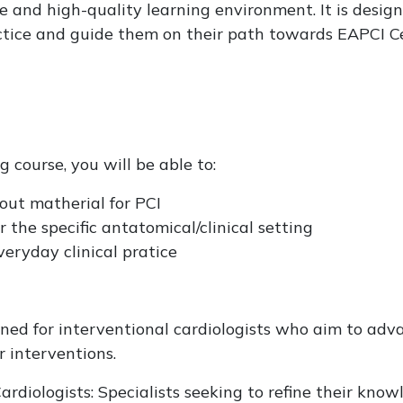
e and high-quality learning environment. It is desig
actice and guide them on their path towards EAPCI Cer
 course, you will be able to:
ut matherial for PCI
r the specific antatomical/clinical setting
eryday clinical pratice
igned for interventional cardiologists who aim to adva
 interventions.
ardiologists: Specialists seeking to refine their know