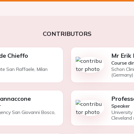
CONTRIBUTORS
de Chieffo
Mr Erik
Course di
ute San Raffaele, Milan
Schon Clin
(Germany)
Iannaccone
Profess
r
Speaker
gency San Giovanni Bosco,
University
Cleveland 