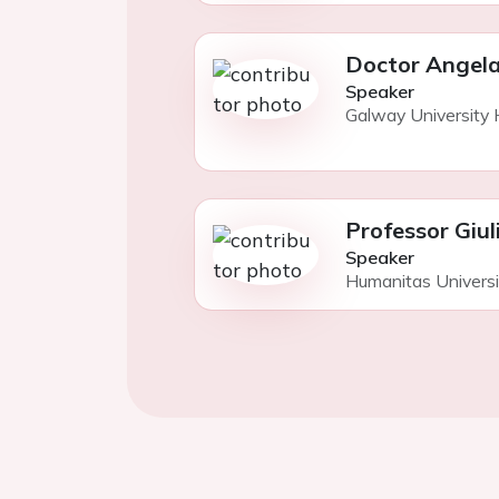
Doctor Angela
Speaker
Galway University H
Professor Giul
Speaker
Humanitas University