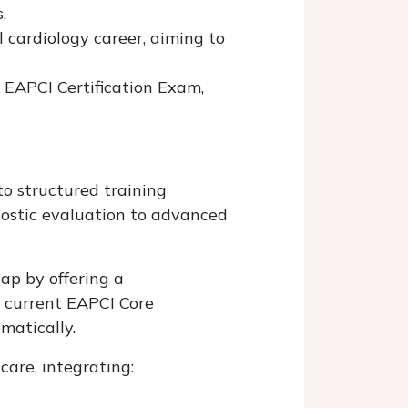
.
l cardiology career, aiming to
 EAPCI Certification Exam,
to structured training
nostic evaluation to advanced
ap by offering a
e current EAPCI Core
matically.
care, integrating: