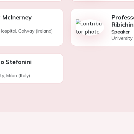
 McInerney
Profess
Ribichin
ospital, Galway (Ireland)
Speaker
University 
io Stefanini
, Milan (Italy)