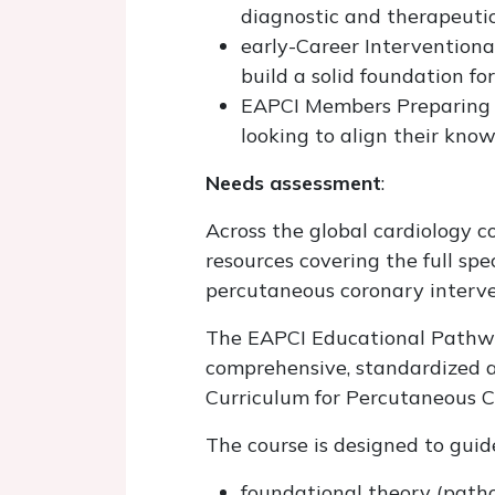
diagnostic and therapeutic
early-Career Interventional
build a solid foundation fo
EAPCI Members Preparing fo
looking to align their kno
Needs assessment
:
Across the global cardiology co
resources covering the full s
percutaneous coronary interve
The EAPCI Educational Pathway
comprehensive, standardized a
Curriculum for Percutaneous C
The course is designed to guid
foundational theory (patho