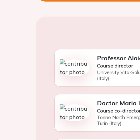
Professor Alai
Course director
University Vita-Sal
(Italy)
Doctor Mario 
Course co-directo
Torino North Emer
Turin (Italy)