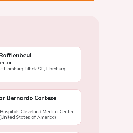
 Rafflenbeul
rector
ic Hamburg Eilbek SE, Hamburg
or Bernardo Cortese
 Hospitals Cleveland Medical Center,
(United States of America)