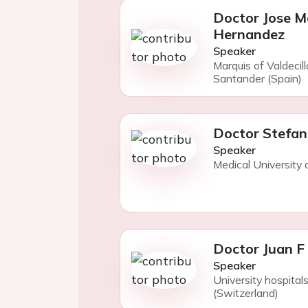
Doctor Jose M
Hernandez
Speaker
Marquis of Valdecill
Santander (Spain)
Doctor Stefan
Speaker
Medical University 
Doctor Juan F 
Speaker
University hospita
(Switzerland)