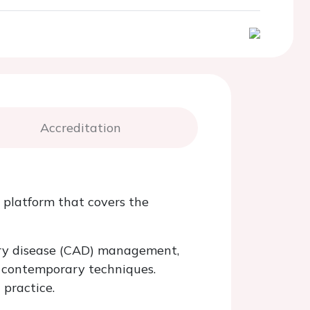
Accreditation
 platform that covers the
tery disease (CAD) management,
d contemporary techniques.
practice.