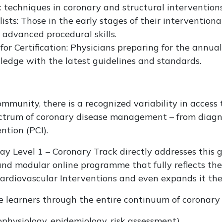
 techniques in coronary and structural interventions
ists: Those in the early stages of their interventiona
r advanced procedural skills.
r Certification: Physicians preparing for the annual
wledge with the latest guidelines and standards.
mmunity, there is a recognized variability in access 
pectrum of coronary disease management – from diag
ntion (PCI).
 Level 1 – Coronary Track directly addresses this g
nd modular online programme that fully reflects th
ardiovascular Interventions and even expands it the
e learners through the entire continuum of coronary 
physiology, epidemiology, risk assessment)