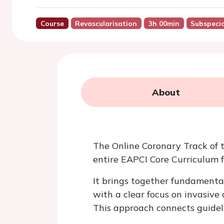
Course
Revascularisation
3h 00min
Subspecia
About
The Online Coronary Track of 
entire EAPCI Core Curriculum 
It brings together fundamenta
with a clear focus on invasiv
This approach connects guidel