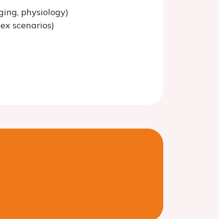
ging, physiology)
lex scenarios)