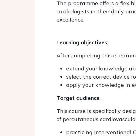
The programme offers a flexibl
cardiologists in their daily pr
excellence.
Learning objectives
:
After completing this eLearning
extend your knowledge abo
select the correct device fo
apply your knowledge in ev
Target audience
:
This course is specifically des
of percutaneous cardiovascular
practicing Interventional C