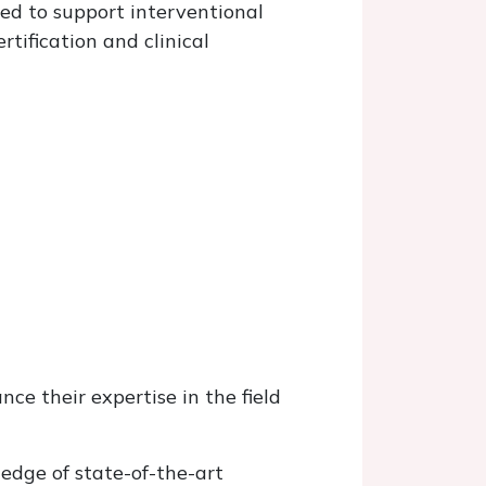
ned to support interventional
tification and clinical
nce their expertise in the field
ledge of state-of-the-art