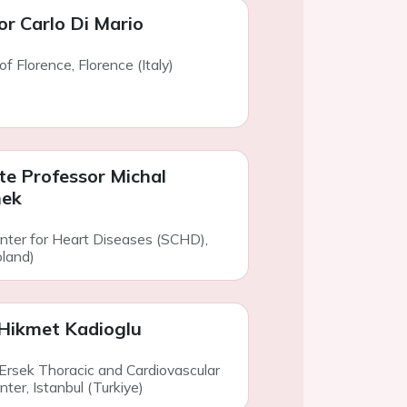
or Carlo Di Mario
of Florence, Florence (Italy)
te Professor Michal
ek
enter for Heart Diseases (SCHD),
land)
Hikmet Kadioglu
 Ersek Thoracic and Cardiovascular
ter, Istanbul (Turkiye)