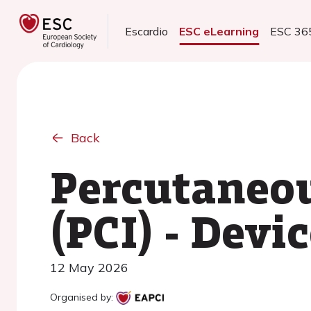
Escardio
ESC eLearning
ESC 36
Back
Percutaneou
(PCI) - Devi
12 May 2026
Organised by: