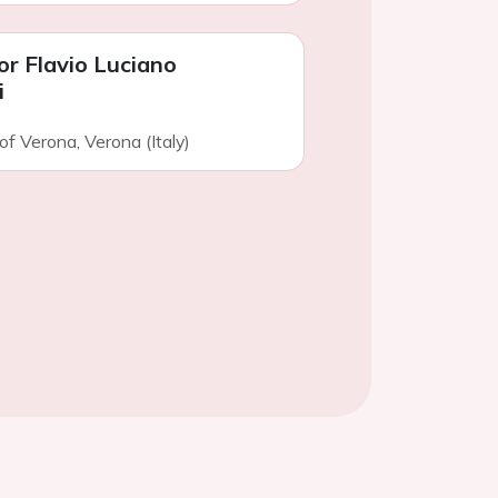
or Flavio Luciano
i
of Verona, Verona (Italy)