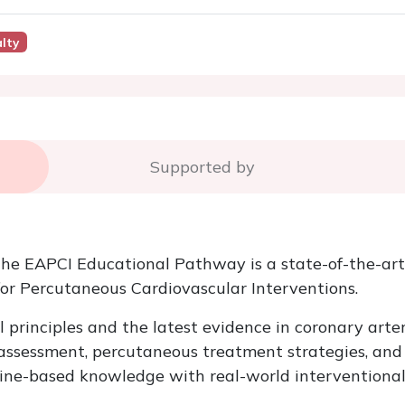
lty
Supported by
the EAPCI Educational Pathway is a state-of-the-art
for Percutaneous Cardiovascular Interventions.
l principles and the latest evidence in coronary ar
e assessment, percutaneous treatment strategies, an
ine-based knowledge with real-world interventional 