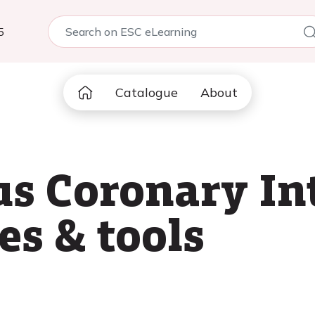
5
Catalogue
About
s Coronary In
ces & tools