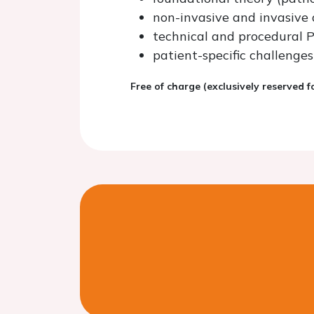
non-invasive and invasive 
technical and procedural PC
patient-specific challeng
Free of charge (exclusively reserved 