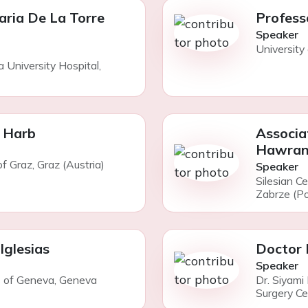
aria De La Torre
Profess
Speaker
University 
a University Hospital,
 Harb
Associa
Hawran
of Graz, Graz (Austria)
Speaker
Silesian C
Zabrze (Po
Iglesias
Doctor 
Speaker
ls of Geneva, Geneva
Dr. Siyami
Surgery Cen