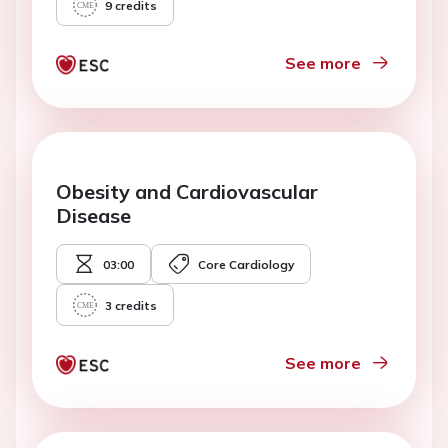
9
credits
See more
Obesity and Cardiovascular
Disease
03:00
Core Cardiology
3
credits
See more