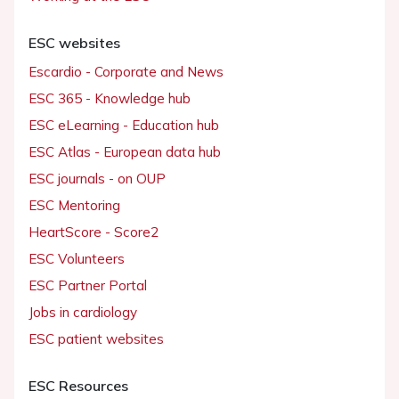
ESC websites
Escardio - Corporate and News
ESC 365 - Knowledge hub
ESC eLearning - Education hub
ESC Atlas - European data hub
ESC journals - on OUP
ESC Mentoring
HeartScore - Score2
ESC Volunteers
ESC Partner Portal
Jobs in cardiology
ESC patient websites
ESC Resources