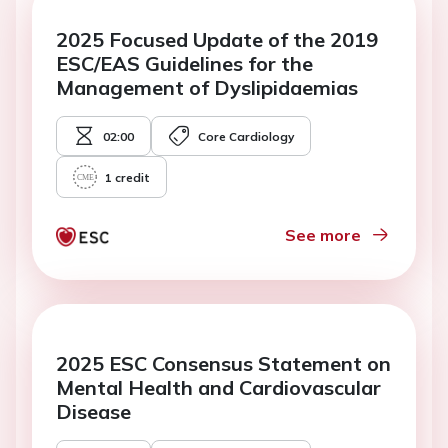
2025 Focused Update of the 2019
ESC/EAS Guidelines for the
Management of Dyslipidaemias
02:00
Core Cardiology
1
credit
See more
2025 ESC Consensus Statement on
Mental Health and Cardiovascular
Disease