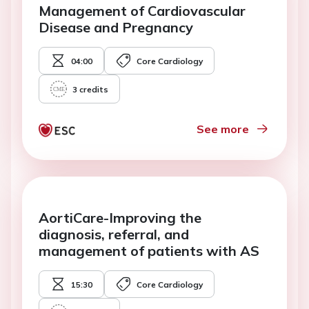
Management of Cardiovascular
Disease and Pregnancy
04:00
Core Cardiology
3
credits
See more
AortiCare-Improving the
diagnosis, referral, and
management of patients with AS
15:30
Core Cardiology