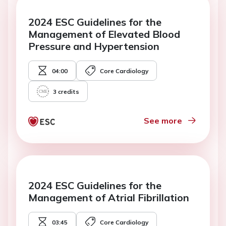
2024 ESC Guidelines for the
Management of Elevated Blood
Pressure and Hypertension
04:00
Core Cardiology
3
credits
See more
2024 ESC Guidelines for the
Management of Atrial Fibrillation
03:45
Core Cardiology