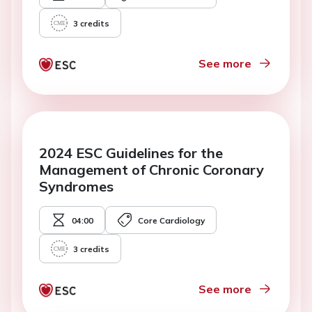
3
credits
See more
2024 ESC Guidelines for the
Management of Chronic Coronary
Syndromes
04:00
Core Cardiology
3
credits
See more