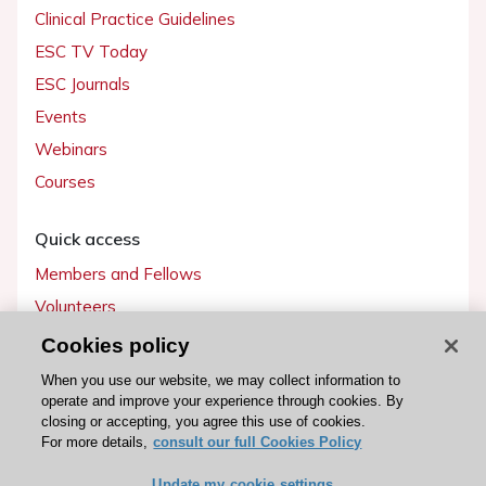
Clinical Practice Guidelines
ESC TV Today
ESC Journals
Events
Webinars
Courses
Quick access
Members and Fellows
Volunteers
Patients
Cookies policy
Partners
When you use our website, we may collect information to
operate and improve your experience through cookies. By
Press
closing or accepting, you agree this use of cookies.
For more details,
consult our full Cookies Policy
Get involved
Update my cookie settings