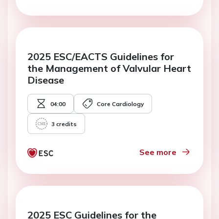
2025 ESC/EACTS Guidelines for
the Management of Valvular Heart
Disease
04:00
Core Cardiology
3
credits
See more
2025 ESC Guidelines for the