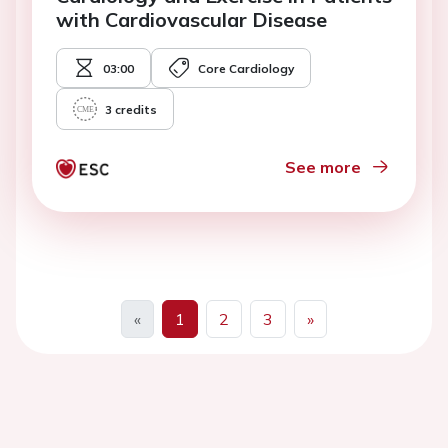
with Cardiovascular Disease
03:00
Core Cardiology
3
credits
See more
«
1
2
3
»