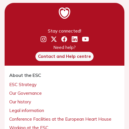
Stay connected!
Need help?
Contact and Help centre
About the ESC
ESC Strategy
Our Governance
Our history
Legal information
Conference Facilities at the European Heart House
Working at the ESC