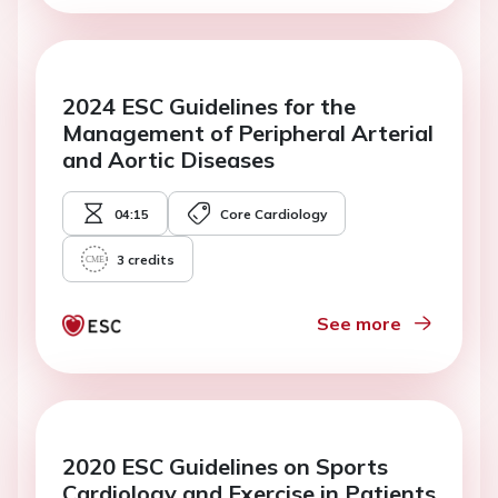
2024 ESC Guidelines for the
Management of Peripheral Arterial
and Aortic Diseases
04:15
Core Cardiology
3
credits
See more
2020 ESC Guidelines on Sports
Cardiology and Exercise in Patients