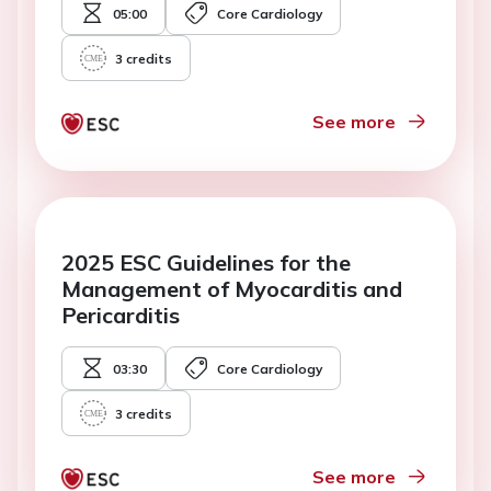
05:00
Core Cardiology
3
credits
See more
2025 ESC Guidelines for the
Management of Myocarditis and
Pericarditis
03:30
Core Cardiology
3
credits
See more