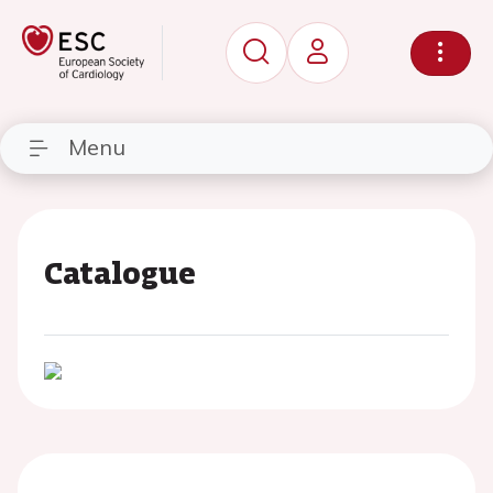
Menu
Catalogue