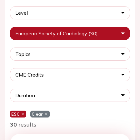
Level
European Society of Cardiology (30)
Topics
CME Credits
Duration
ESC
Clear
30
results